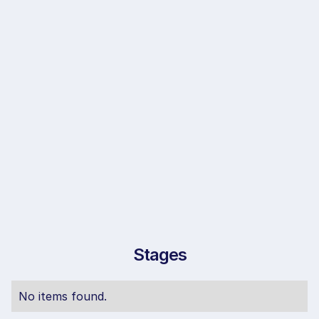
Stages
No items found.