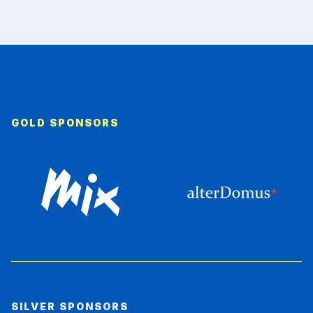
GOLD SPONSORS
SILVER SPONSORS