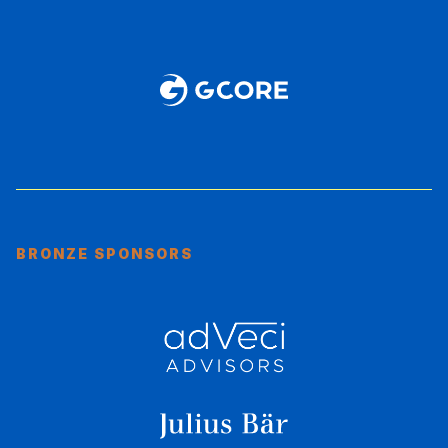
BRONZE SPONSORS