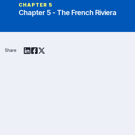
CHAPTER
5
Chapter 5 - The French Riviera
Share