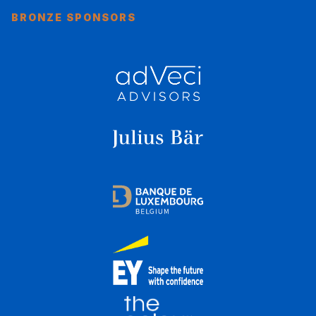
BRONZE SPONSORS