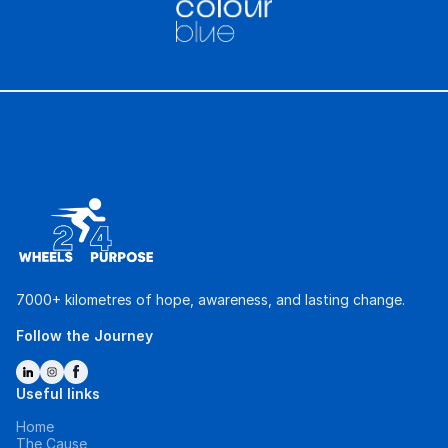
7000+ kilometres of hope, awareness, and lasting change.
Follow the Journey
Useful links
Home
The Cause