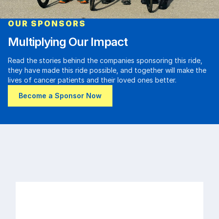
OUR SPONSORS
Multiplying Our Impact
Read the stories behind the companies sponsoring this ride,
they have made this ride possible, and together will make the
lives of cancer patients and their loved ones better.
Become a Sponsor Now