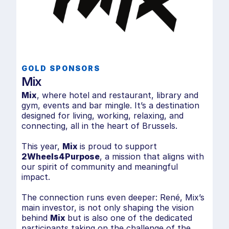
co
a 
Ev
ha
mo
ri
GOLD SPONSORS
de
Mix
su
Mix
, where hotel and restaurant, library and
ad
gym, events and bar mingle. It’s a destination
designed for living, working, relaxing, and
Ch
connecting, all in the heart of Brussels.
This year,
Mix
is proud to support
🔗
a
2Wheels4Purpose
, a mission that aligns with
our spirit of community and meaningful
impact.
The connection runs even deeper: René, Mix’s
main investor, is not only shaping the vision
behind
Mix
but is also one of the dedicated
participants taking on the challenge of the