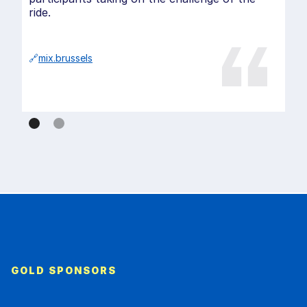
ride.
🔗
mix.brussels
GOLD SPONSORS