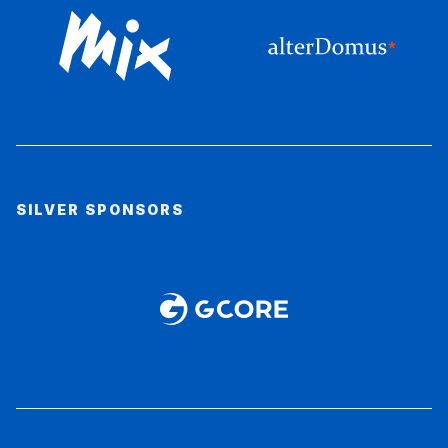
SILVER SPONSORS