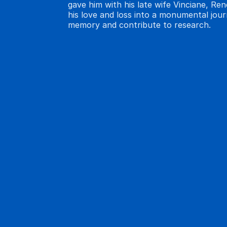
gave him with his late wife Vinciane, Re
his love and loss into a monumental jou
memory and contribute to research.