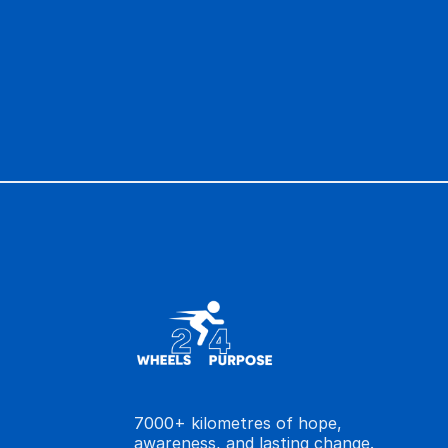
groundbreaking research that can turn a
cherished memories.
Please join us in this mission. Help us gi
time.
7000+ kilometres of hope,
awareness, and lasting change.