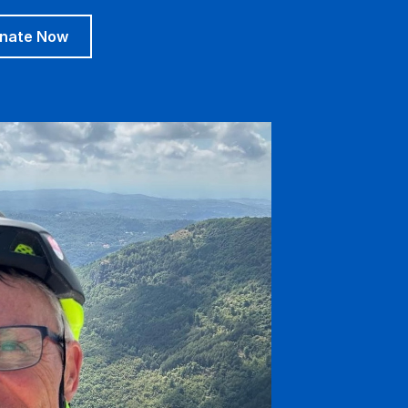
nate Now