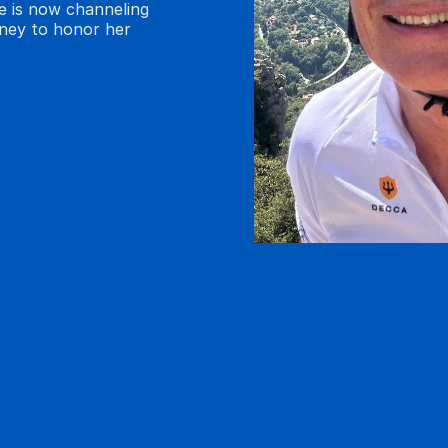
ne is now channeling
rney to honor her