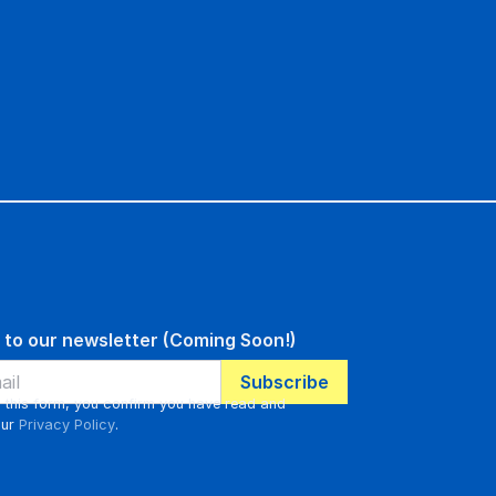
 to our newsletter (Coming Soon!)
g this form, you confirm you have read and
our
Privacy Policy
.