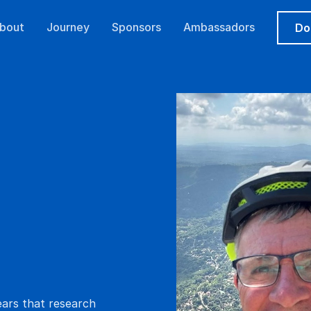
bout
Journey
Sponsors
Ambassadors
Do
ears that research