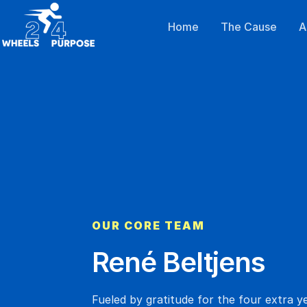
Home
The Cause
A
OUR CORE TEAM
René Beltjens
Fueled by gratitude for the four extra y