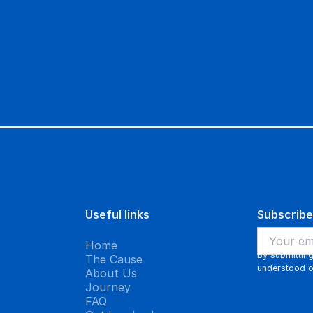
 prognosis of weeks into years of
ve another family the priceless gift of
Useful links
Subscribe
Home
By submittin
The Cause
understood 
About Us
Journey
FAQ